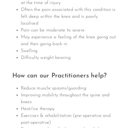
at the time of injury
Often the pain associated with this condition is
felt deep within the knee and is poorly
localised
Pain can be moderate to severe
May experience a feeling of the knee going out
and then going back in
Swelling
Difficulty weight bearing
How can our Practitioners help?
Reduce muscle spasms/guarding
Improving mobility throughout the spine and
knees
Heat/ice therapy
Exercises & rehabilitation (pre-operative and
post-operative)