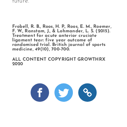
future.
Frobell, R. B., Roos, H. P., Roos, E. M., Roemer,
F. W., Ranstam, J., & Lohmander, L. S. (2015).
Treatment for acute anterior cruciate
ligament tear: five year outcome of
randomised trial. British journal of sports
medicine, 49(10), 700-700.
ALL CONTENT COPYRIGHT GROWTHRX
2020