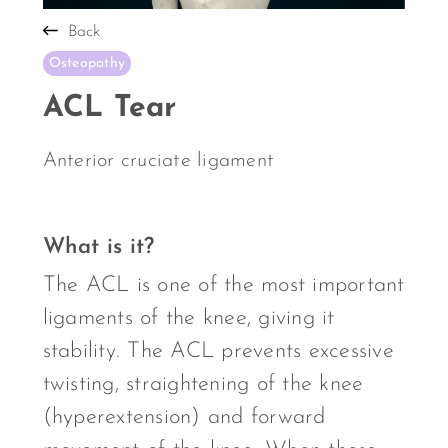
Back
Osteopathy
ACL Tear
Anterior cruciate ligament
What is it?
The ACL is one of the most important
ligaments of the knee, giving it
stability. The ACL prevents excessive
twisting, straightening of the knee
(hyperextension) and forward