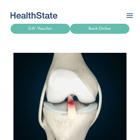
Gift Voucher
Book Online