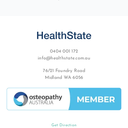
0404 001 172
info@healthstate.com.au
76/21 Foundry Road
Midland WA 6056
Get Direction