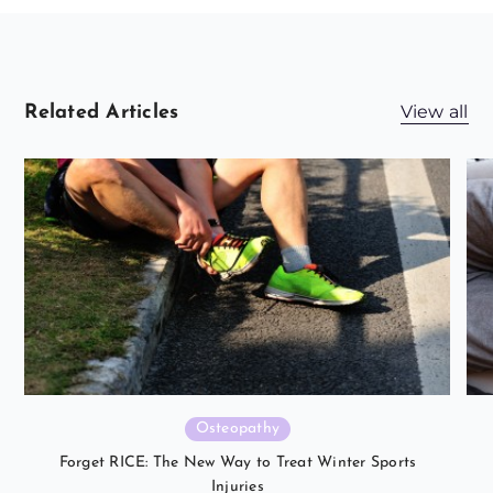
View all
Related Articles
Osteopathy
Forget RICE: The New Way to Treat Winter Sports
Injuries