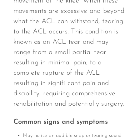
movement of the knee. When these
movements are excessive and beyond
what the ACL can withstand, tearing
to the ACL occurs. This condition is
known as an ACL tear and may
range from a small partial tear
resulting in minimal pain, to a
complete rupture of the ACL
resulting in signifi cant pain and
disability, requiring comprehensive
rehabilitation and potentially surgery.
Common signs and symptoms
May notice an audible snap or tearing sound