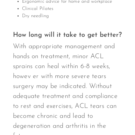
Ergonomic advice for home and workplace
Clinical Pilates
Dry needling
How long will it take to get better?
With appropriate management and
hands on treatment, minor ACL
sprains can heal within 6-8 weeks,
howev er with more severe tears
surgery may be indicated. Without
adequate treatment and compliance
to rest and exercises, ACL tears can
become chronic and lead to
degeneration and arthritis in the