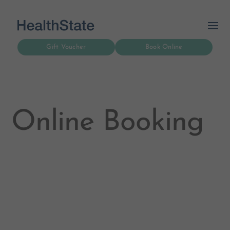
Gift Voucher
Book Online
Online Booking