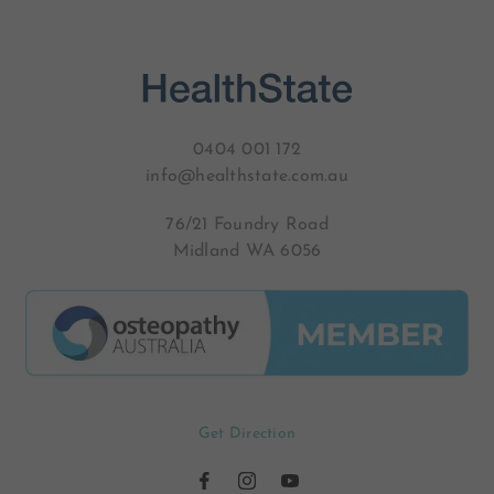
0404 001 172
info@healthstate.com.au
76/21 Foundry Road
Midland WA 6056
Get Direction