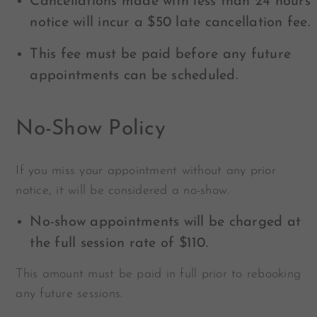
Cancellations made with less than 24 hours’
notice will incur a $50 late cancellation fee.
This fee must be paid before any future
appointments can be scheduled.
No-Show Policy
If you miss your appointment without any prior
notice, it will be considered a no-show.
No-show appointments will be charged at
the full session rate of $110.
This amount must be paid in full prior to rebooking
any future sessions.