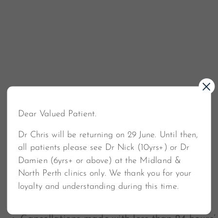
Dear Valued Patient.
Cancellation Policy
Dr Chris will be returning on 29 June. Until then,
all patients please see Dr Nick (10yrs+) or Dr
If you need to cancel or reschedule your
Damien (6yrs+ or above) at the Midland &
appointment, we require at least 24 hours’ notice.
North Perth clinics only. We thank you for your
This allows us the opportunity to offer your spot to
loyalty and understanding during this time.
someone on our waiting list.