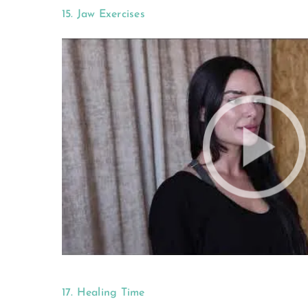
15. Jaw Exercises
17. Healing Time