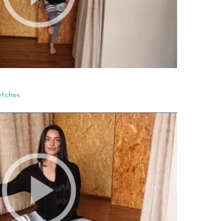
etches