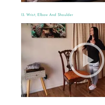
13. Wrist, Elbow And Shoulder