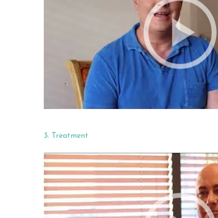
3. Treatment