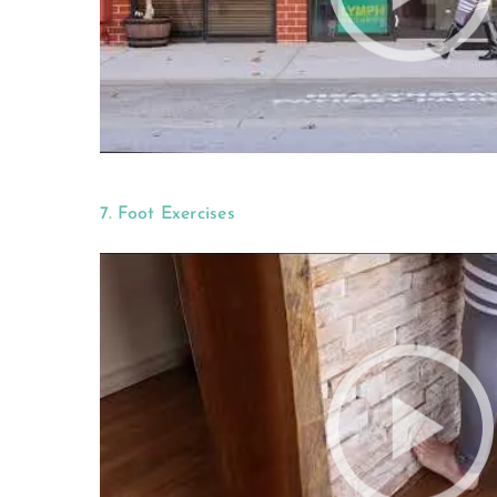
7. Foot Exercises