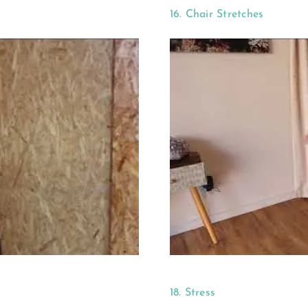
16. Chair Stretches
18. Stress