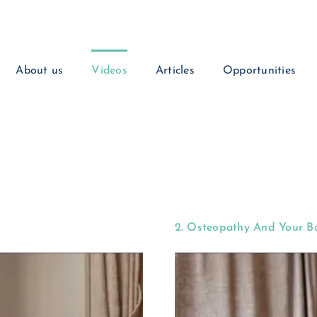
About us
Videos
Articles
Opportunities
2. Osteopathy And Your B