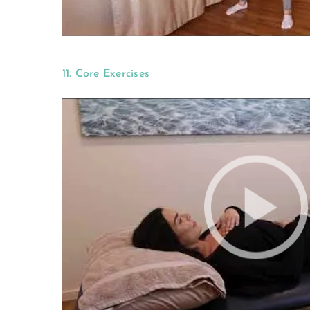
11. Core Exercises