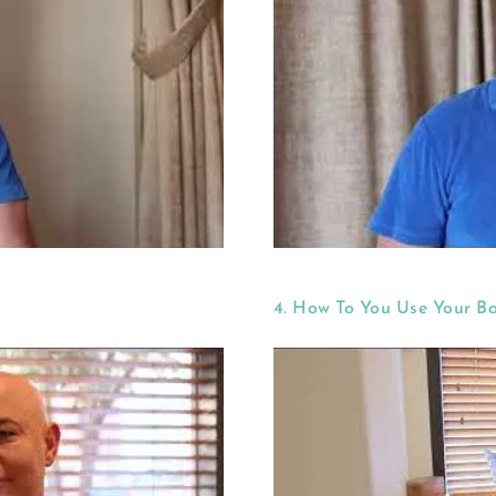
4. How To You Use Your B