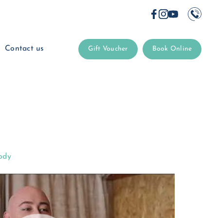
Contact us
Gift Voucher
Book Online
ody