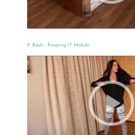
9. Back - Keeping IT Mobile