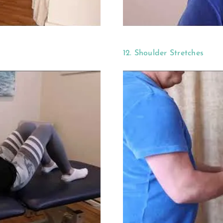
12. Shoulder Stretches