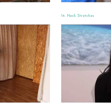
14. Neck Stretches