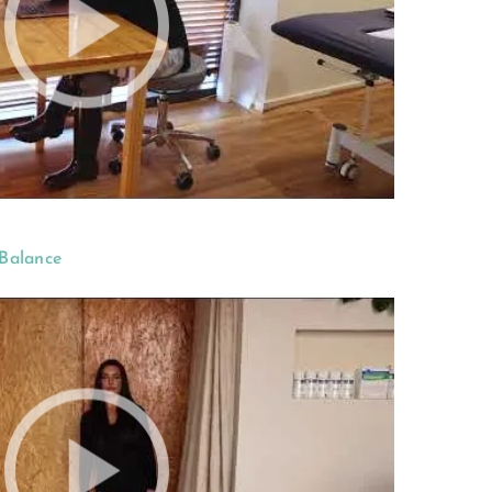
 Balance