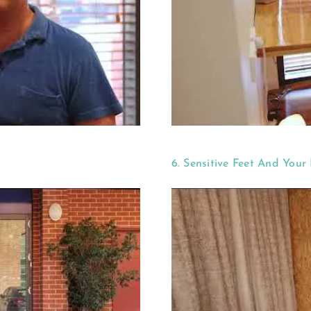
6. Sensitive Feet And Your