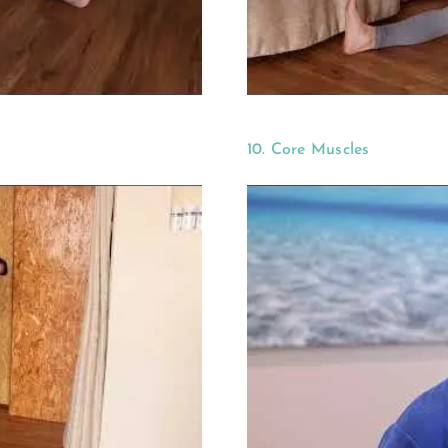
10. Core Muscles