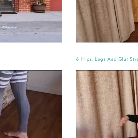
8. Hips, Legs And Glut Str