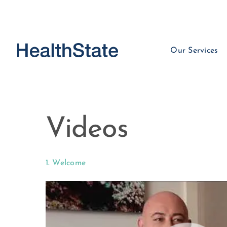
Our Services
Videos
1. Welcome