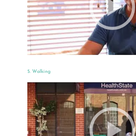
5. Walking