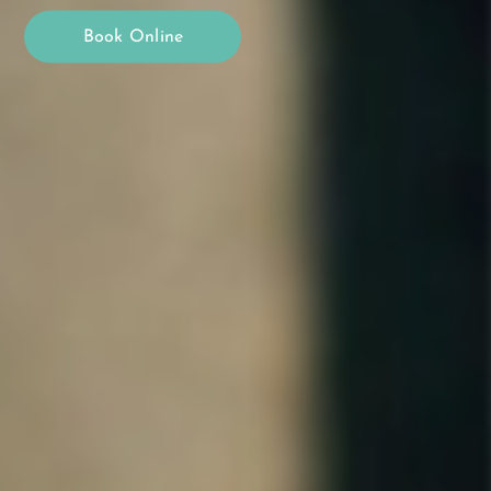
Book Online