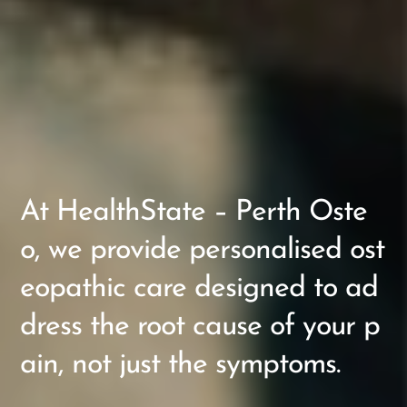
At HealthState – Perth Oste
o, we provide personalised ost
eopathic care designed to ad
dress the root cause of your p
ain, not just the symptoms.