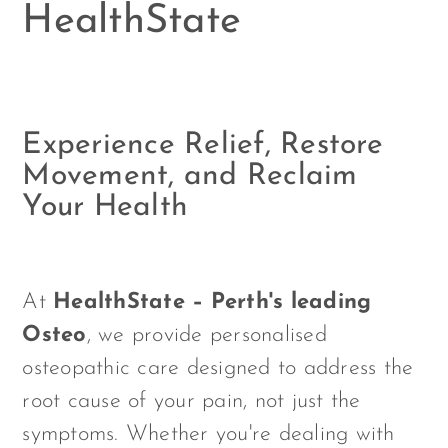
HealthState
Experience Relief, Restore
Movement, and Reclaim
Your Health
At
HealthState – Perth's leading
Osteo
, we provide personalised
osteopathic care designed to address the
root cause of your pain, not just the
symptoms. Whether you're dealing with