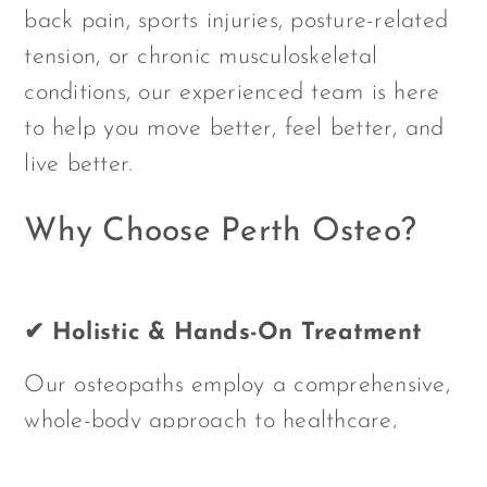
back pain, sports injuries, posture-related
tension, or chronic musculoskeletal
conditions, our experienced team is here
to help you move better, feel better, and
live better.
Why Choose Perth Osteo?
✔ Holistic & Hands-On Treatment
Our osteopaths employ a comprehensive,
whole-body approach to healthcare,
combining manual therapy, movement