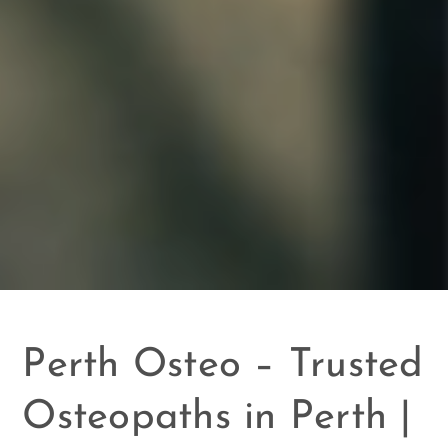
Perth Osteo – Trusted
Osteopaths in Perth |