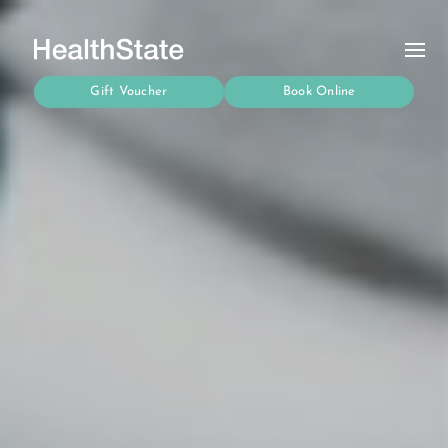
Gift Voucher
Book Online